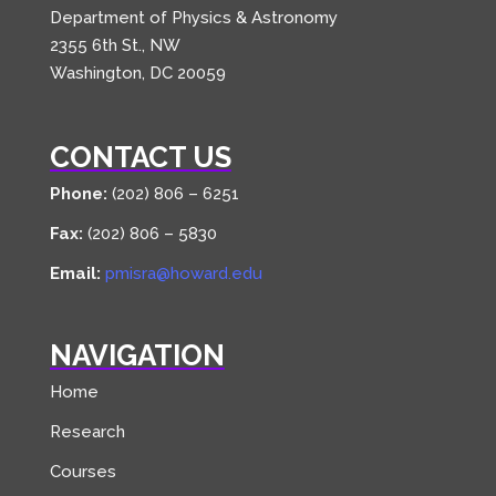
Department of Physics & Astronomy
2355 6th St., NW
Washington, DC 20059
CONTACT US
Phone:
(202) 806 – 6251
Fax:
(202) 806 – 5830
Email:
pmisra@howard.edu
NAVIGATION
Home
Research
Courses