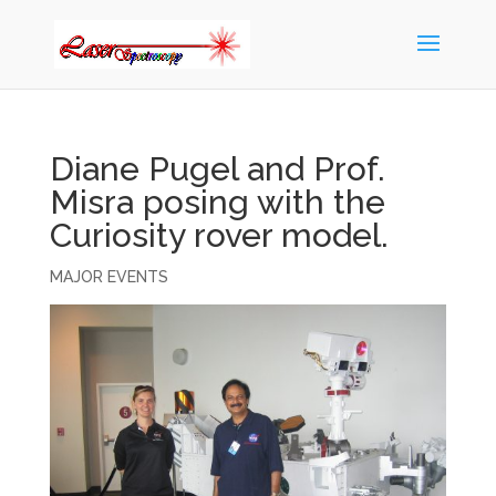
Diane Pugel and Prof.
Misra posing with the
Curiosity rover model.
MAJOR EVENTS