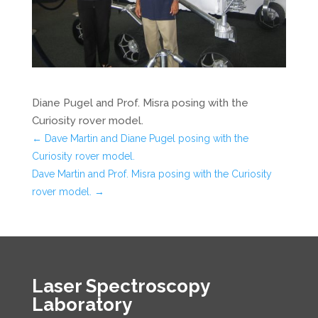
Diane Pugel and Prof. Misra posing with the
Curiosity rover model.
←
Dave Martin and Diane Pugel posing with the
Curiosity rover model.
Dave Martin and Prof. Misra posing with the Curiosity
rover model.
→
Laser Spectroscopy
Laboratory