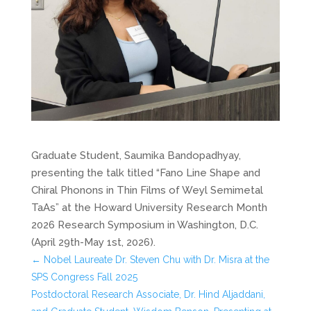
Graduate Student, Saumika Bandopadhyay,
presenting the talk titled “Fano Line Shape and
Chiral Phonons in Thin Films of Weyl Semimetal
TaAs” at the Howard University Research Month
2026 Research Symposium in Washington, D.C.
(April 29th-May 1st, 2026).
←
Nobel Laureate Dr. Steven Chu with Dr. Misra at the
SPS Congress Fall 2025
Postdoctoral Research Associate, Dr. Hind Aljaddani,