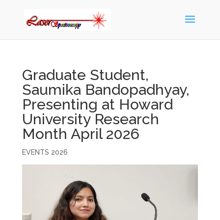
Graduate Student,
Saumika Bandopadhyay,
Presenting at Howard
University Research
Month April 2026
EVENTS 2026