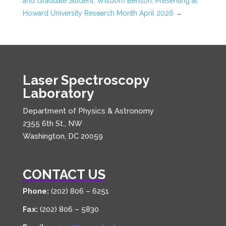
and Graduate Student, Wisdom Benson, Presenting at
Howard University Research Month April 2026
→
Laser Spectroscopy
Laboratory
Department of Physics & Astronomy
2355 6th St., NW
Washington, DC 20059
CONTACT US
Phone:
(202) 806 – 6251
Fax:
(202) 806 – 5830