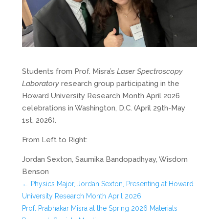
Students from Prof. Misra’s
Laser Spectroscopy
Laboratory
research group participating in the
Howard University Research Month April 2026
celebrations in Washington, D.C. (April 29th-May
1st, 2026).
From Left to Right:
Jordan Sexton, Saumika Bandopadhyay, Wisdom
Benson
←
Physics Major, Jordan Sexton, Presenting at Howard
University Research Month April 2026
Prof. Prabhakar Misra at the Spring 2026 Materials