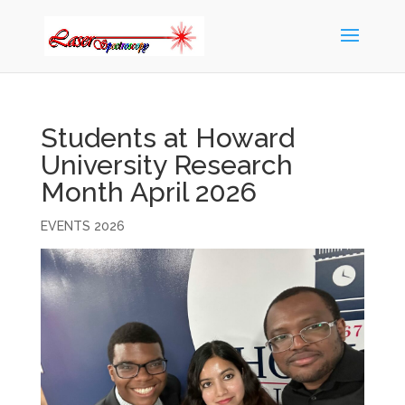
Students at Howard
University Research
Month April 2026
EVENTS 2026