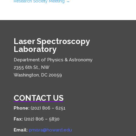
Research Society Meeting
→
Laser Spectroscopy
Laboratory
Department of Physics & Astronomy
2355 6th St., NW
Washington, DC 20059
CONTACT US
Phone:
(202) 806 – 6251
Fax:
(202) 806 – 5830
Email:
pmisra@howard.edu