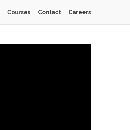
Courses
Contact
Careers