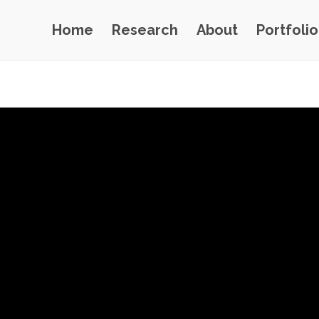
Home
Research
About
Portfolio