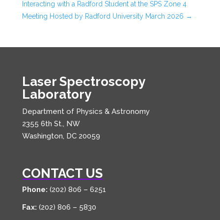
Interacting with a Radford Student at the SPS Zone 4
Meeting Hosted by Radford University March 2026
→
Laser Spectroscopy
Laboratory
Department of Physics & Astronomy
2355 6th St., NW
Washington, DC 20059
CONTACT US
Phone:
(202) 806 – 6251
Fax:
(202) 806 – 5830