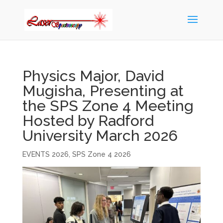
Physics Major, David
Mugisha, Presenting at
the SPS Zone 4 Meeting
Hosted by Radford
University March 2026
EVENTS 2026
,
SPS Zone 4 2026