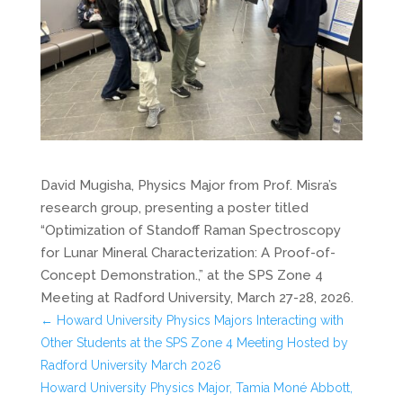
David Mugisha, Physics Major from Prof. Misra’s
research group, presenting a poster titled
“Optimization of Standoff Raman Spectroscopy
for Lunar Mineral Characterization: A Proof-of-
Concept Demonstration.,” at the SPS Zone 4
Meeting at Radford University, March 27-28, 2026.
←
Howard University Physics Majors Interacting with
Other Students at the SPS Zone 4 Meeting Hosted by
Radford University March 2026
Howard University Physics Major, Tamia Moné Abbott,