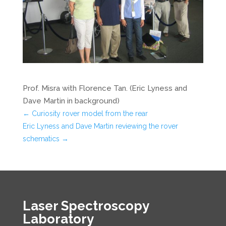
Prof. Misra with Florence Tan. (Eric Lyness and
Dave Martin in background)
←
Curiosity rover model from the rear
Eric Lyness and Dave Martin reviewing the rover
schematics
→
Laser Spectroscopy
Laboratory