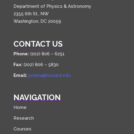
Department of Physics & Astronomy
2355 6th St., NW
Washington, DC 20059
CONTACT US
Phone:
(202) 806 – 6251
Fax:
(202) 806 – 5830
Email:
pmisra@howard.edu
NAVIGATION
Home
Research
Courses