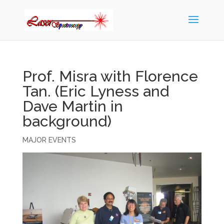
Prof. Misra with Florence
Tan. (Eric Lyness and
Dave Martin in
background)
MAJOR EVENTS