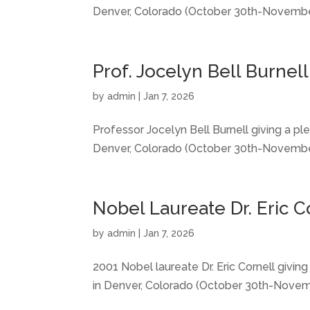
Denver, Colorado (October 30th-November
Prof. Jocelyn Bell Burnel
by
admin
|
Jan 7, 2026
Professor Jocelyn Bell Burnell giving a p
Denver, Colorado (October 30th-November
Nobel Laureate Dr. Eric C
by
admin
|
Jan 7, 2026
2001 Nobel laureate Dr. Eric Cornell givi
in Denver, Colorado (October 30th-Novemb