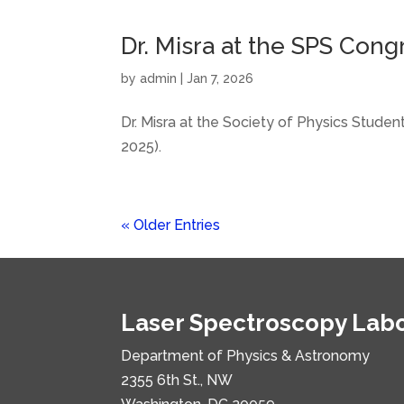
Dr. Misra at the SPS Cong
by
admin
|
Jan 7, 2026
Dr. Misra at the Society of Physics Stud
2025).
« Older Entries
Laser Spectroscopy Lab
Department of Physics & Astronomy
2355 6th St., NW