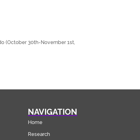
rado (October 30th-November 1st,
NAVIGATION
Home
Research