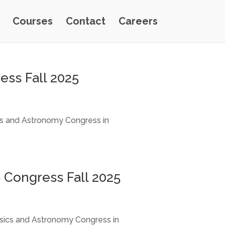
Courses
Contact
Careers
ess Fall 2025
ics and Astronomy Congress in
 Congress Fall 2025
ysics and Astronomy Congress in