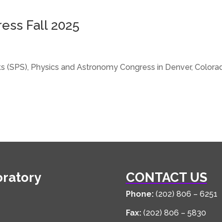
ress Fall 2025
ents (SPS), Physics and Astronomy Congress in Denver, Colo
oratory
CONTACT US
Phone:
(202) 806 – 6251
Fax:
(202) 806 – 5830