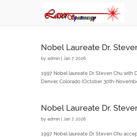
Nobel Laureate Dr. Steven
by
admin
|
Jan 7, 2026
1997 Nobel laureate Dr. Steven Chu with D
Denver, Colorado (October 30th-November
Nobel Laureate Dr. Steve
by
admin
|
Jan 7, 2026
1997 Nobel laureate Dr. Steven Chu accep