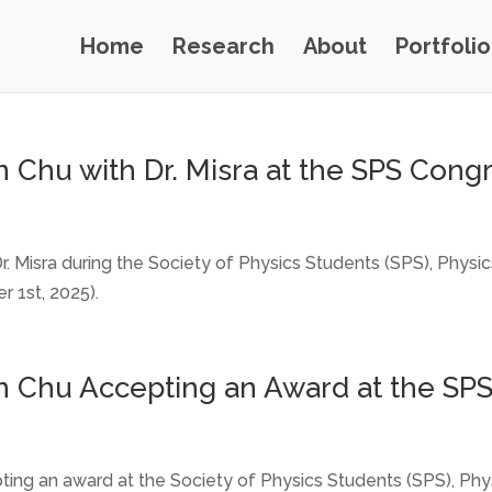
Home
Research
About
Portfolio
 Chu with Dr. Misra at the SPS Congr
r. Misra during the Society of Physics Students (SPS), Phys
 1st, 2025).
n Chu Accepting an Award at the SPS
ting an award at the Society of Physics Students (SPS), Ph