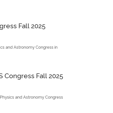
gress Fall 2025
ysics and Astronomy Congress in
PS Congress Fall 2025
S), Physics and Astronomy Congress