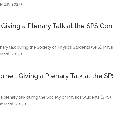
 1st, 2025).
l Giving a Plenary Talk at the SPS Con
lenary talk during the Society of Physics Students (SPS), Ph
 1st, 2025).
ornell Giving a Plenary Talk at the S
ng a plenary talk during the Society of Physics Students (SP
er 1st, 2025).