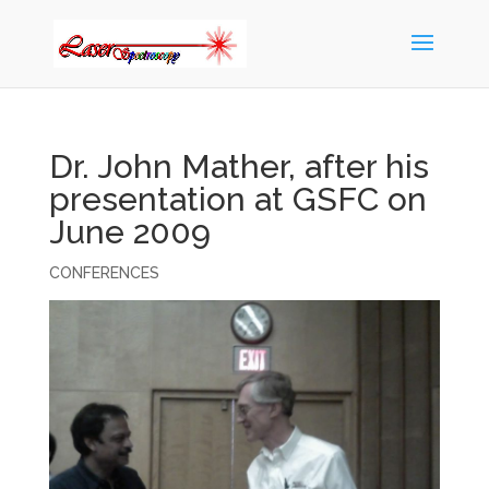
Dr. John Mather, after his
presentation at GSFC on
June 2009
CONFERENCES