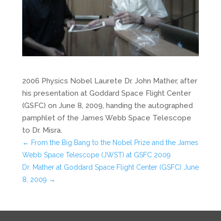
2006 Physics Nobel Laurete Dr. John Mather, after
his presentation at Goddard Space Flight Center
(GSFC) on June 8, 2009, handing the autographed
pamphlet of the James Webb Space Telescope
to Dr. Misra.
←
From the Big Bang to the Nobel Prize and the James
Webb Space Telescope (JWST) at GSFC 2009
Dr. Mather at Goddard Space Flight Center (GSFC) June
8, 2009
→