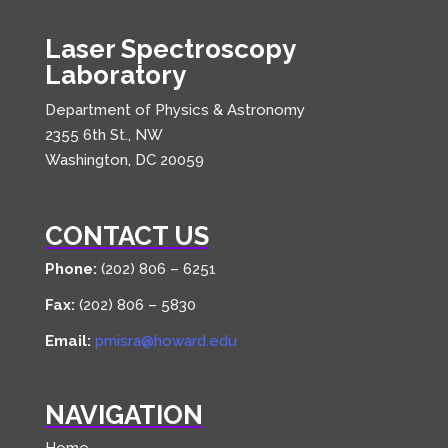
Laser Spectroscopy
Laboratory
Department of Physics & Astronomy
2355 6th St., NW
Washington, DC 20059
CONTACT US
Phone:
(202) 806 – 6251
Fax:
(202) 806 – 5830
Email:
pmisra@howard.edu
NAVIGATION
Home