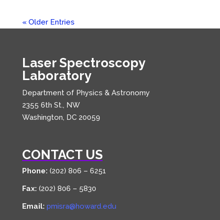
« Older Entries
Laser Spectroscopy
Laboratory
Department of Physics & Astronomy
2355 6th St., NW
Washington, DC 20059
CONTACT US
Phone:
(202) 806 – 6251
Fax:
(202) 806 – 5830
Email:
pmisra@howard.edu