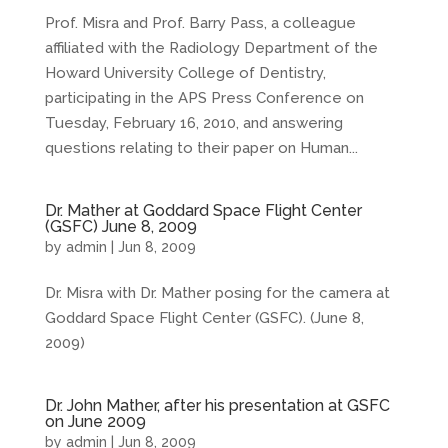
Prof. Misra and Prof. Barry Pass, a colleague
affiliated with the Radiology Department of the
Howard University College of Dentistry,
participating in the APS Press Conference on
Tuesday, February 16, 2010, and answering
questions relating to their paper on Human...
Dr. Mather at Goddard Space Flight Center
(GSFC) June 8, 2009
by
admin
|
Jun 8, 2009
Dr. Misra with Dr. Mather posing for the camera at
Goddard Space Flight Center (GSFC). (June 8,
2009)
Dr. John Mather, after his presentation at GSFC
on June 2009
by
admin
|
Jun 8, 2009