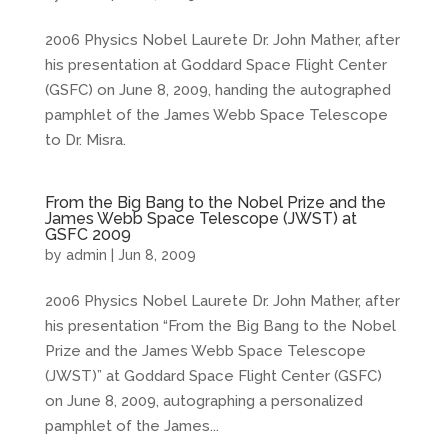
2006 Physics Nobel Laurete Dr. John Mather, after
his presentation at Goddard Space Flight Center
(GSFC) on June 8, 2009, handing the autographed
pamphlet of the James Webb Space Telescope
to Dr. Misra.
From the Big Bang to the Nobel Prize and the
James Webb Space Telescope (JWST) at
GSFC 2009
by
admin
|
Jun 8, 2009
2006 Physics Nobel Laurete Dr. John Mather, after
his presentation “From the Big Bang to the Nobel
Prize and the James Webb Space Telescope
(JWST)” at Goddard Space Flight Center (GSFC)
on June 8, 2009, autographing a personalized
pamphlet of the James...