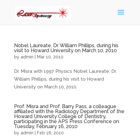
Nobel Laureate, Dr. William Phillips, during his
visit to Howard University on March 10, 2010
by
admin
|
Mar 10, 2010
Dr. Misra with 1997 Physics Nobel Laureate, Dr.
William Phillips, during his visit to Howard
University on March 10, 2010.
Prof. Misra and Prof. Barry Pass, a colleague
affiliated with the Radiology Department of the
Howard University College of Dentistry,
participating in the APS Press Conference on
Tuesday, February 16, 2010
by
admin
|
Feb 16, 2010