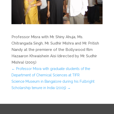
Professor Misra with Mr. Shiny Ahuja, Ms.
Chitrangada Singh, Mr. Sudhir Mishra and Mr. Pritish
Nandy at the premiere of the Bollywood film
Hazaaron Khwaishein Aisi (directed by Mr. Sudhir
Mishra) (2005)
←
Professor Misra with graduate students of the
Department of Chemical Sciences at TIFR
Science Museum in Bangalore during his Fulbright
Scholarship tenure in India (2005)
→