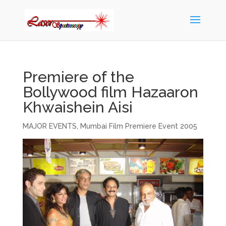
Premiere of the
Bollywood film Hazaaron
Khwaishein Aisi
MAJOR EVENTS
,
Mumbai Film Premiere Event 2005