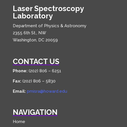
Laser Spectroscopy
Laboratory
Department of Physics & Astronomy
2355 6th St., NW
Washington, DC 20059
CONTACT US
Phone:
(202) 806 – 6251
Fax:
(202) 806 – 5830
Email:
pmisra@howard.edu
NAVIGATION
Home