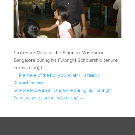
Professor Misra at the Science Museum in
Bangalore during his Fulbright Scholarship tenure
in India (2005)
←
Premiere of the Bollywood film Hazaaron
Khwaishein Aisi
Science Museum in Bangalore during his Fulbright
Scholarship tenure in India (2005)
→