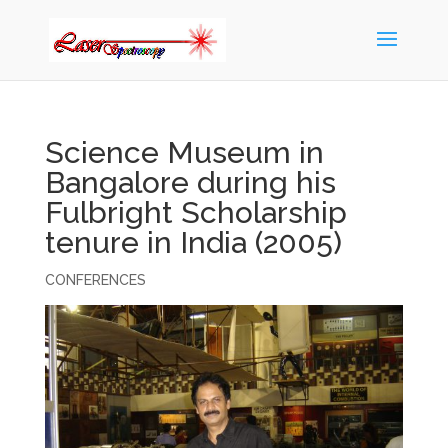
Science Museum in
Bangalore during his
Fulbright Scholarship
tenure in India (2005)
CONFERENCES