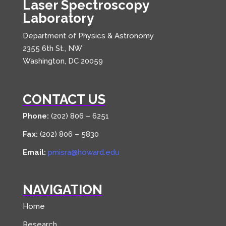
Laser Spectroscopy
Laboratory
Department of Physics & Astronomy
2355 6th St., NW
Washington, DC 20059
CONTACT US
Phone:
(202) 806 – 6251
Fax:
(202) 806 – 5830
Email:
pmisra@howard.edu
NAVIGATION
Home
Research