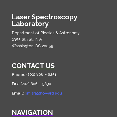
Laser Spectroscopy
Laboratory
Department of Physics & Astronomy
2355 6th St., NW
Washington, DC 20059
CONTACT US
Phone:
(202) 806 – 6251
Fax:
(202) 806 – 5830
Email:
pmisra@howard.edu
NAVIGATION