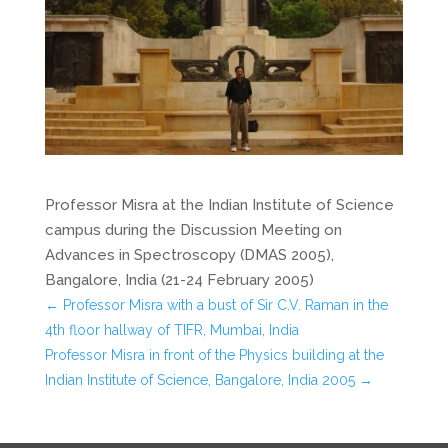
Professor Misra at the Indian Institute of Science
campus during the Discussion Meeting on
Advances in Spectroscopy (DMAS 2005),
Bangalore, India (21-24 February 2005)
←
Professor Misra with a bust of Sir C.V. Raman in the
4th floor hallway of TIFR, Mumbai, India
Professor Misra in front of the Physics building at the
Indian Institute of Science, Bangalore, India 2005
→