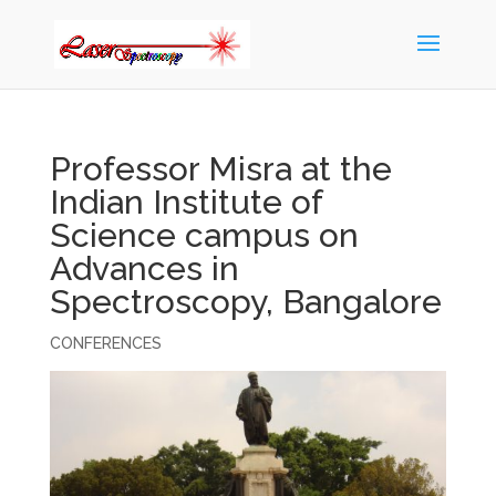
Professor Misra at the
Indian Institute of
Science campus on
Advances in
Spectroscopy, Bangalore
CONFERENCES