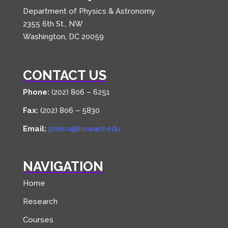
Department of Physics & Astronomy
2355 6th St., NW
Washington, DC 20059
CONTACT US
Phone:
(202) 806 – 6251
Fax:
(202) 806 – 5830
Email:
pmisra@howard.edu
NAVIGATION
Home
Research
Courses