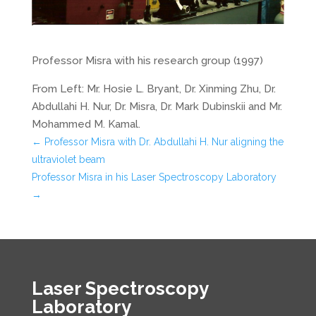
Professor Misra with his research group (1997)
From Left: Mr. Hosie L. Bryant, Dr. Xinming Zhu, Dr.
Abdullahi H. Nur, Dr. Misra, Dr. Mark Dubinskii and Mr.
Mohammed M. Kamal.
←
Professor Misra with Dr. Abdullahi H. Nur aligning the
ultraviolet beam
Professor Misra in his Laser Spectroscopy Laboratory
→
Laser Spectroscopy
Laboratory