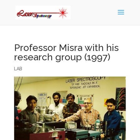
Professor Misra with his
research group (1997)
LAB