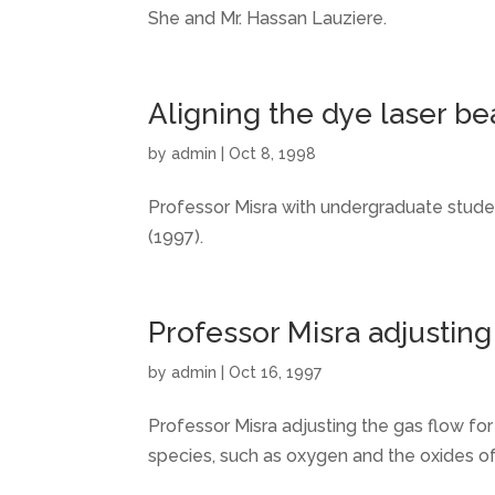
She and Mr. Hassan Lauziere.
Aligning the dye laser b
by
admin
|
Oct 8, 1998
Professor Misra with undergraduate studen
(1997).
Professor Misra adjusting
by
admin
|
Oct 16, 1997
Professor Misra adjusting the gas flow fo
species, such as oxygen and the oxides of