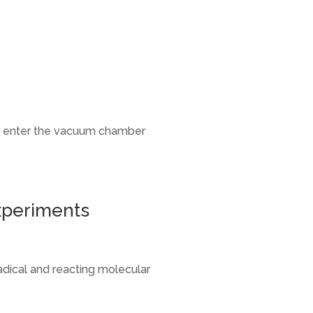
 to enter the vacuum chamber
experiments
adical and reacting molecular