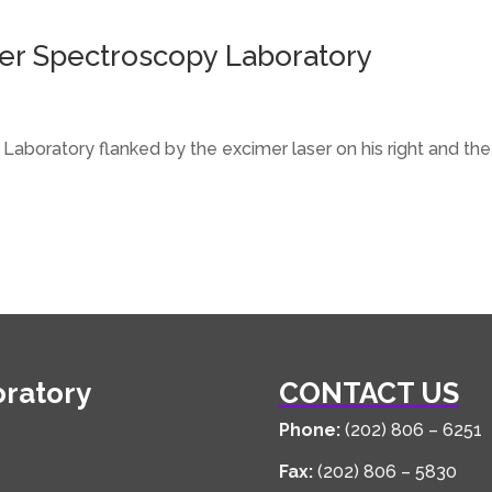
aser Spectroscopy Laboratory
 Laboratory flanked by the excimer laser on his right and t
oratory
CONTACT US
Phone:
(202) 806 – 6251
Fax:
(202) 806 – 5830