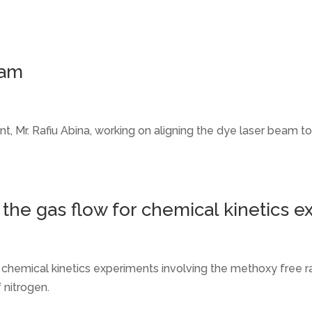
eam
t, Mr. Rafiu Abina, working on aligning the dye laser beam
 the gas flow for chemical kinetics 
r chemical kinetics experiments involving the methoxy free r
 nitrogen.