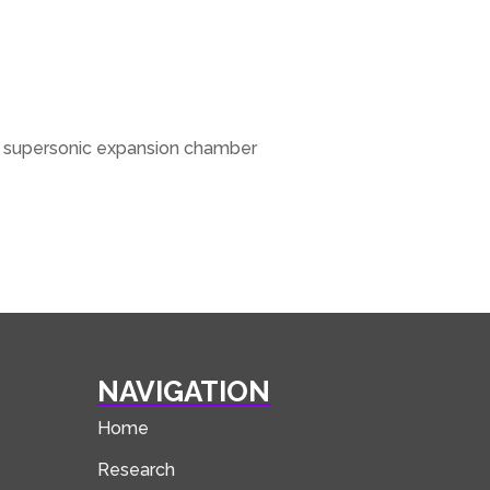
he supersonic expansion chamber
NAVIGATION
Home
Research