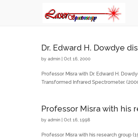
Dr. Edward H. Dowdye dis
by
admin
|
Oct 16, 2000
Professor Misra with Dr. Edward H. Dowdye
Transformed Infrared Spectrometer. (2000
Professor Misra with his 
by
admin
|
Oct 16, 1998
Professor Misra with his research group (19