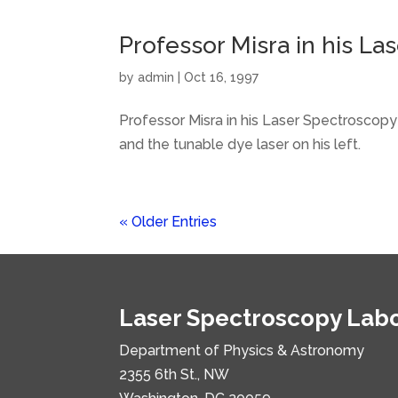
Professor Misra in his L
by
admin
|
Oct 16, 1997
Professor Misra in his Laser Spectroscopy
and the tunable dye laser on his left.
« Older Entries
Laser Spectroscopy Lab
Department of Physics & Astronomy
2355 6th St., NW