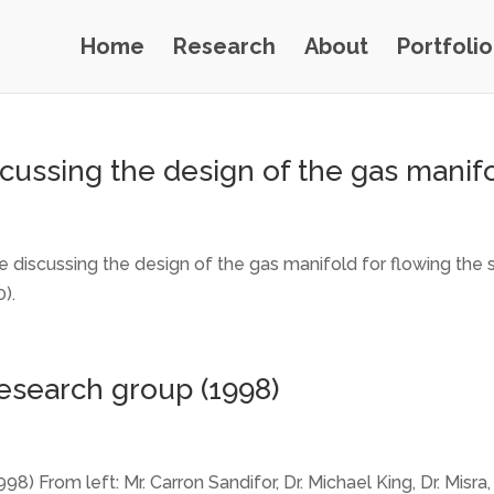
Home
Research
About
Portfolio
cussing the design of the gas manif
 discussing the design of the gas manifold for flowing the 
).
research group (1998)
98) From left: Mr. Carron Sandifor, Dr. Michael King, Dr. Misr