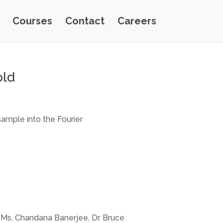
Courses
Contact
Careers
old
sample into the Fourier
a, Ms. Chandana Banerjee, Dr. Bruce