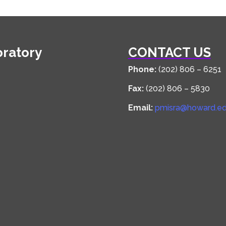
oratory
CONTACT US
Phone:
(202) 806 – 6251
Fax:
(202) 806 – 5830
Email:
pmisra@howard.e