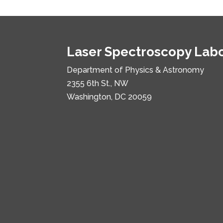
Laser Spectroscopy Lab
Department of Physics & Astronomy
2355 6th St., NW
Washington, DC 20059