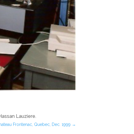
 Hassan Lauziere.
Chateau Frontenac, Quebec, Dec. 1999
→