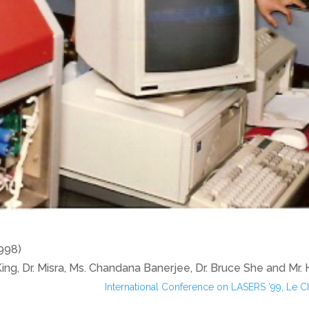
1998)
 King, Dr. Misra, Ms. Chandana Banerjee, Dr. Bruce She and Mr.
International Conference on LASERS ’99, Le 