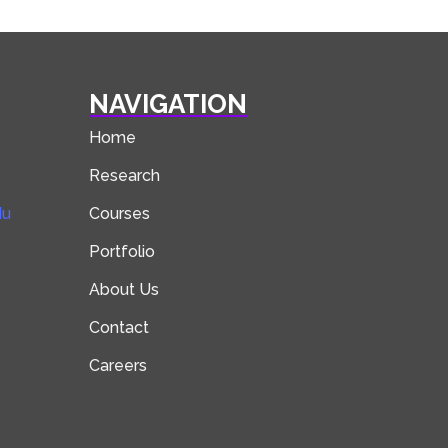
NAVIGATION
Home
Research
du
Courses
Portfolio
About Us
Contact
Careers