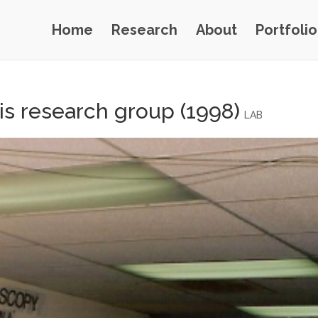
Home
Research
About
Portfolio
is research group (1998)
LAB