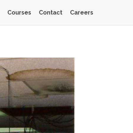
Courses
Contact
Careers