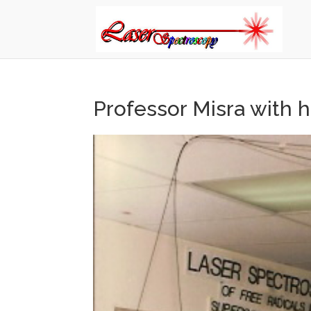
Professor Misra with h