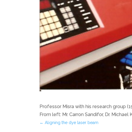
Professor Misra with his research group (
From left: Mr. Carron Sandifor, Dr. Michael
←
Aligning the dye laser beam