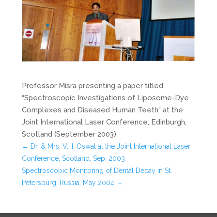
Professor Misra presenting a paper titled
“Spectroscopic Investigations of Liposome-Dye
Complexes and Diseased Human Teeth” at the
Joint International Laser Conference, Edinburgh,
Scotland (September 2003)
←
Dr. & Mrs. V.H. Oswal at the Joint International Laser
Conference, Scotland, Sep. 2003
Spectroscopic Monitoring of Dental Decay in St.
Petersburg, Russia, May 2004
→