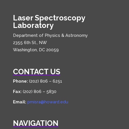
Laser Spectroscopy
Laboratory
Department of Physics & Astronomy
2355 6th St., NW
Washington, DC 20059
CONTACT US
Phone:
(202) 806 – 6251
Fax:
(202) 806 – 5830
Email:
pmisra@howard.edu
NAVIGATION