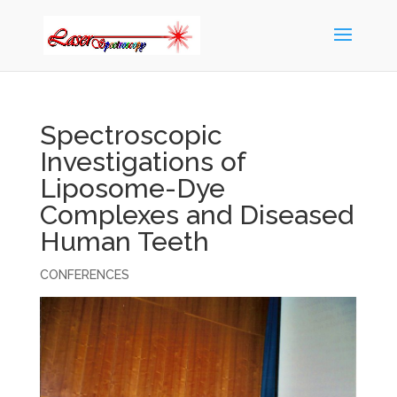
Spectroscopic
Investigations of
Liposome-Dye
Complexes and Diseased
Human Teeth
CONFERENCES