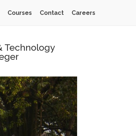
Courses
Contact
Careers
& Technology
eeger