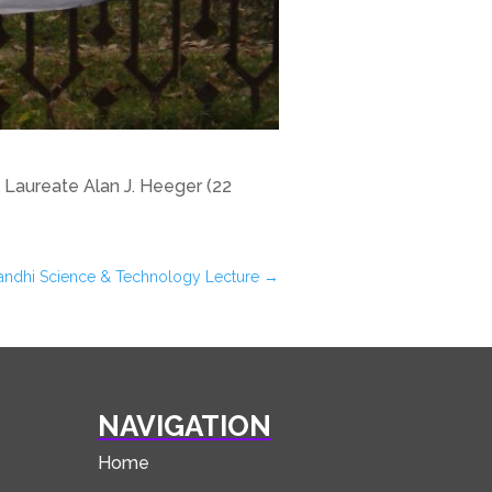
Laureate Alan J. Heeger (22
v Gandhi Science & Technology Lecture
→
NAVIGATION
Home