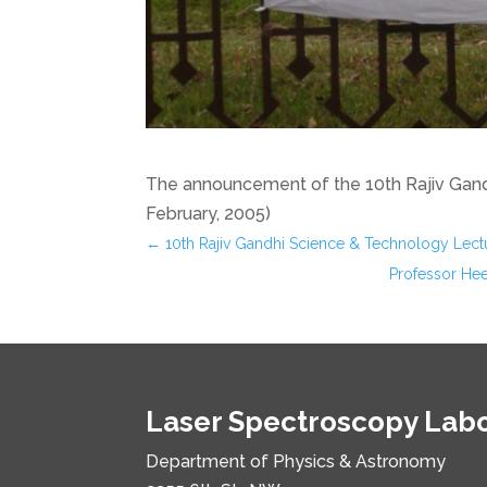
The announcement of the 10th Rajiv Gand
February, 2005)
←
10th Rajiv Gandhi Science & Technology Lect
Professor Hee
Laser Spectroscopy Lab
Department of Physics & Astronomy