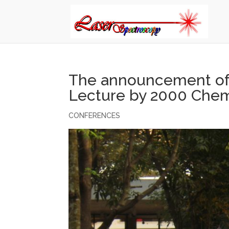
The announcement of 
Lecture by 2000 Chem
CONFERENCES