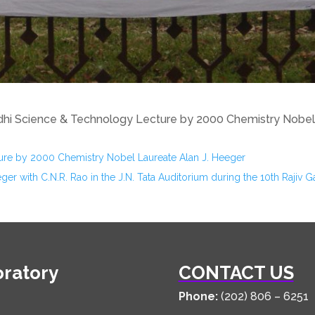
hi Science & Technology Lecture by 2000 Chemistry Nobel 
ure by 2000 Chemistry Nobel Laureate Alan J. Heeger
ger with C.N.R. Rao in the J.N. Tata Auditorium during the 10th Raji
oratory
CONTACT US
Phone:
(202) 806 – 6251