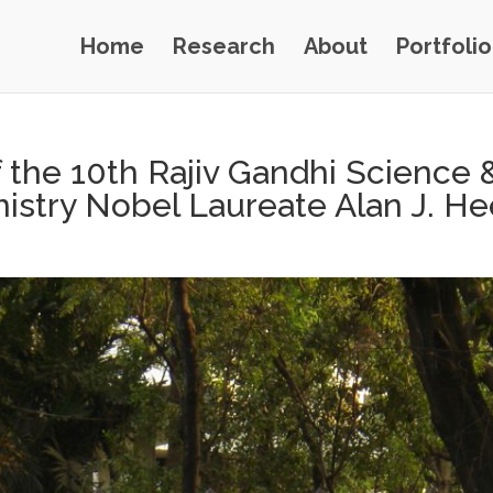
Home
Research
About
Portfolio
the 10th Rajiv Gandhi Science 
istry Nobel Laureate Alan J. H