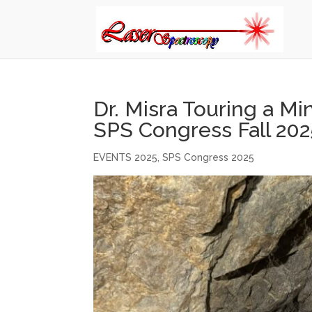
Dr. Misra Touring a Mi
SPS Congress Fall 202
EVENTS 2025
,
SPS Congress 2025