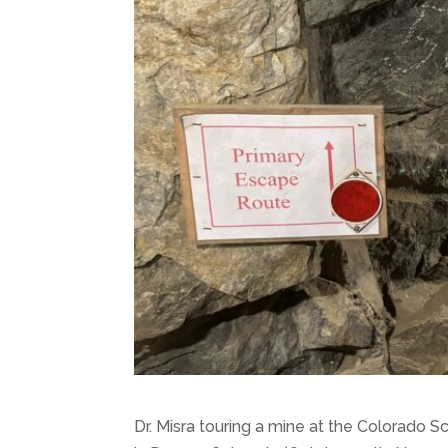
Dr. Misra touring a mine at the Colorado 