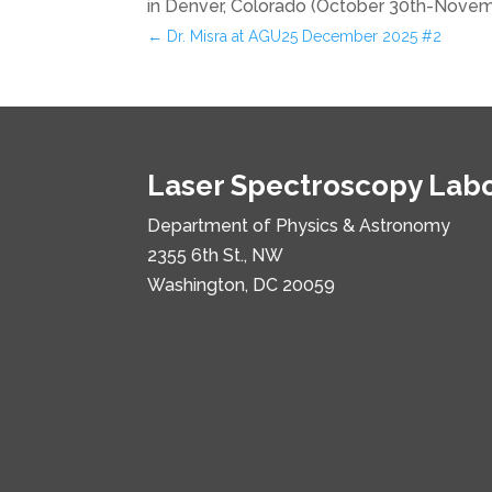
in Denver, Colorado (October 30th-Novemb
←
Dr. Misra at AGU25 December 2025 #2
Laser Spectroscopy Lab
Department of Physics & Astronomy
2355 6th St., NW
Washington, DC 20059