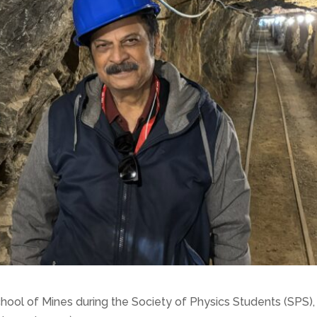
School of Mines during the Society of Physics Students (SP