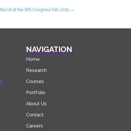
Mascot at the SPS Congress Fall 2025
→
NAVIGATION
Home
Research
du
Courses
Portfolio
About Us
Contact
Careers