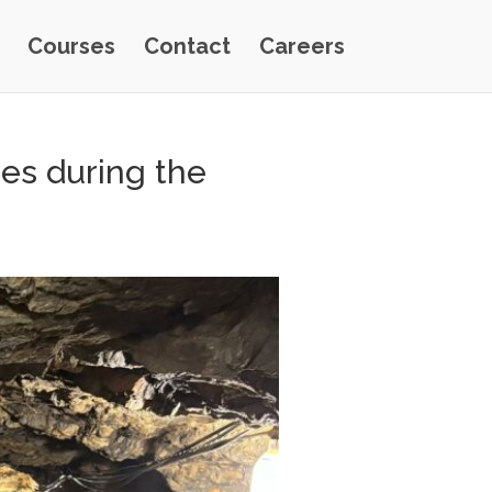
Courses
Contact
Careers
nes during the