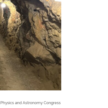
S), Physics and Astronomy Congress