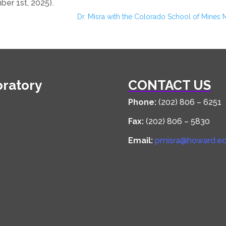
er 1st, 2025).
Dr. Misra with the Colorado School of Mines 
oratory
CONTACT US
Phone:
(202) 806 – 6251
Fax:
(202) 806 – 5830
Email:
pmisra@howard.e