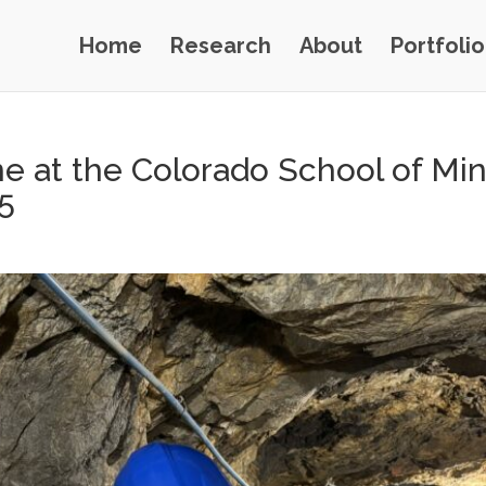
Home
Research
About
Portfolio
ne at the Colorado School of Mi
5