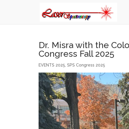
Dr. Misra with the Co
Congress Fall 2025
EVENTS 2025
,
SPS Congress 2025