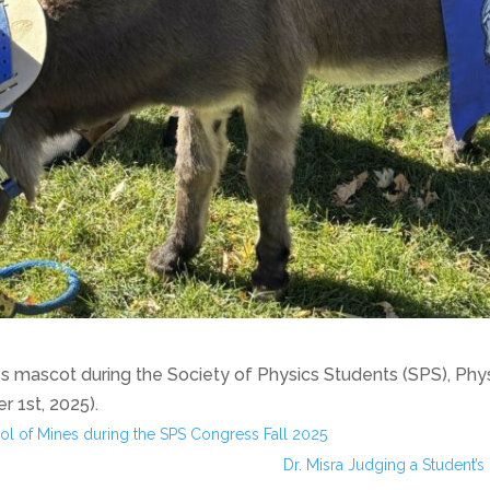
nes mascot during the Society of Physics Students (SPS), Ph
 1st, 2025).
ol of Mines during the SPS Congress Fall 2025
Dr. Misra Judging a Student’s