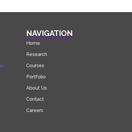
NAVIGATION
Home
Research
du
Courses
Portfolio
About Us
Contact
Careers