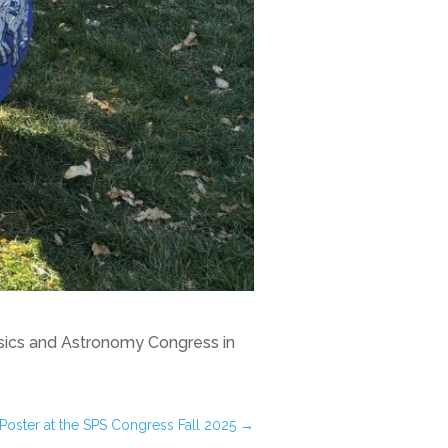
ysics and Astronomy Congress in
 Poster at the SPS Congress Fall 2025
→