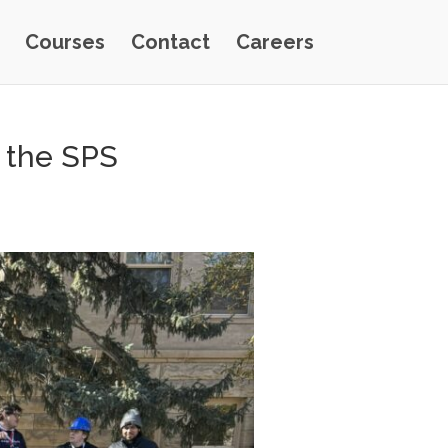
Courses
Contact
Careers
t the SPS