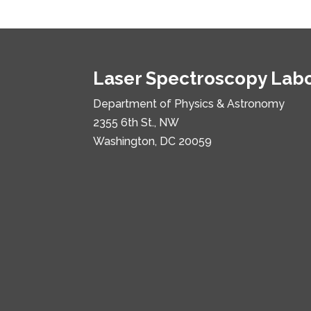
Laser Spectroscopy Lab
Department of Physics & Astronomy
2355 6th St., NW
Washington, DC 20059