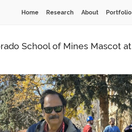
Home
Research
About
Portfolio
lorado School of Mines Mascot a