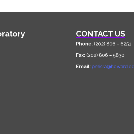
oratory
CONTACT US
Phone:
(202) 806 – 6251
Fax:
(202) 806 – 5830
Email:
pmisra@howard.e