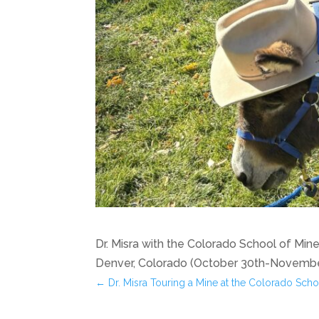
Dr. Misra with the Colorado School of Mi
Denver, Colorado (October 30th-November
←
Dr. Misra Touring a Mine at the Colorado Scho