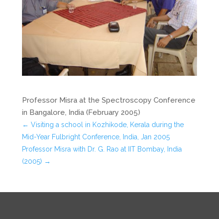
Professor Misra at the Spectroscopy Conference
in Bangalore, India (February 2005)
←
Visiting a school in Kozhikode, Kerala during the
Mid-Year Fulbright Conference, India, Jan 2005
Professor Misra with Dr. G. Rao at IIT Bombay, India
(2005)
→