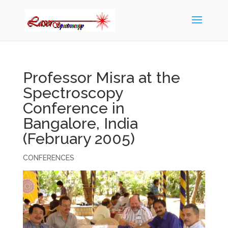
Professor Misra at the
Spectroscopy
Conference in
Bangalore, India
(February 2005)
CONFERENCES