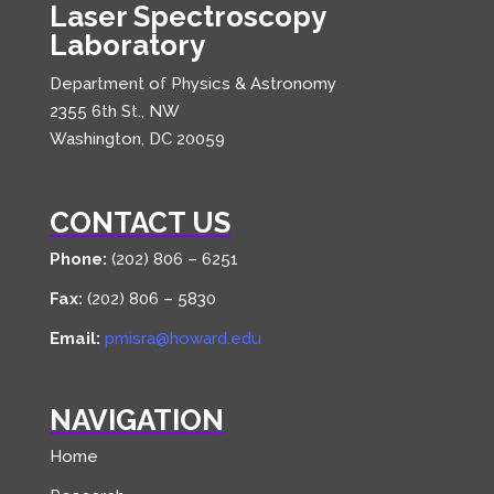
Laser Spectroscopy
Laboratory
Department of Physics & Astronomy
2355 6th St., NW
Washington, DC 20059
CONTACT US
Phone:
(202) 806 – 6251
Fax:
(202) 806 – 5830
Email:
pmisra@howard.edu
NAVIGATION
Home