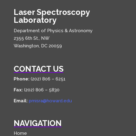
Laser Spectroscopy
Laboratory
Department of Physics & Astronomy
2355 6th St., NW
Washington, DC 20059
CONTACT US
Phone:
(202) 806 – 6251
Fax:
(202) 806 – 5830
Email:
pmisra@howard.edu
NAVIGATION
Home